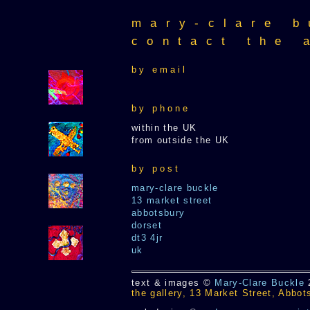
mary-clare b
contact the 
by email
by phone
within the UK
from outside the UK
by post
mary-clare buckle
13 market street
abbotsbury
dorset
dt3 4jr
uk
text & images ©
Mary-Clare Buckle
the gallery, 13 Market Street, Abbo