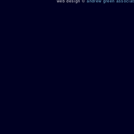
web design
©
andrew green associa